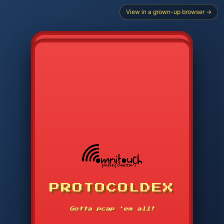
View in a grown-up browser →
CHOOSE STARTER PROTOCOL
PROTOCOLDEX
CODE SEARCH
1
2
3
-----
Gotta pcap 'em all!
4
5
6
APP