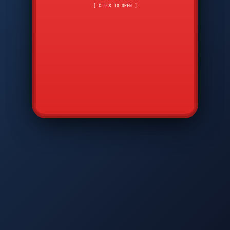
CMD
7
8
9
[ CLICK TO OPEN ]
AVP
*
0
#
DIAM
GTPC
MAP
SBI
PFCP
▲
Q
W
E
R
T
Y
U
I
O
P
A
S
D
F
G
H
J
K
L
◀
+
▶
Z
X
C
V
B
N
M
▼