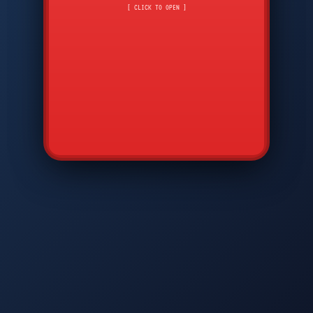
CMD
7
8
9
[ CLICK TO OPEN ]
AVP
*
0
#
DIAM
GTPC
MAP
SBI
PFCP
▲
Q
W
E
R
T
Y
U
I
O
P
A
S
D
F
G
H
J
K
L
◀
+
▶
Z
X
C
V
B
N
M
▼