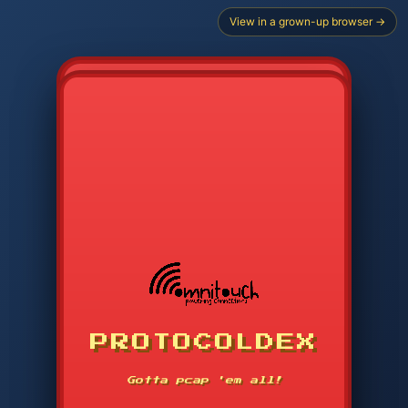
View in a grown-up browser →
PROTOCOLDEX
CODE SEARCH
1
2
3
-----
Gotta pcap 'em all!
4
5
6
APP