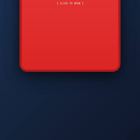
CMD
7
8
9
[ CLICK TO OPEN ]
AVP
*
0
#
DIAM
GTPC
MAP
SBI
PFCP
▲
Q
W
E
R
T
Y
U
I
O
P
A
S
D
F
G
H
J
K
L
◀
+
▶
Z
X
C
V
B
N
M
▼