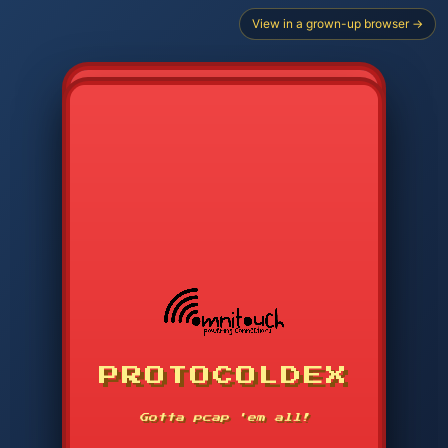
View in a grown-up browser →
CHOOSE STARTER PROTOCOL
PROTOCOLDEX
CODE SEARCH
1
2
3
-----
Gotta pcap 'em all!
4
5
6
APP