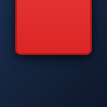
CMD
7
8
9
AVP
*
0
#
DIAM
GTPC
MAP
SBI
PFCP
▲
Q
W
E
R
T
Y
U
I
O
P
A
S
D
F
G
H
J
K
L
◀
+
▶
Z
X
C
V
B
N
M
▼