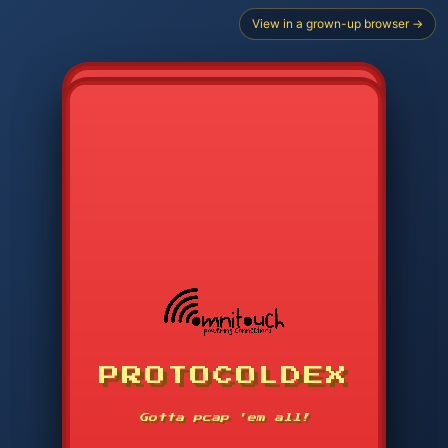
View in a grown-up browser →
CHOOSE STARTER PROTOCOL
PROTOCOLDEX
CODE SEARCH
1
2
3
-----
Gotta pcap 'em all!
4
5
6
APP