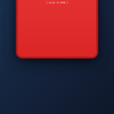
CMD
7
8
9
[ CLICK TO OPEN ]
AVP
*
0
#
DIAM
GTPC
MAP
SBI
PFCP
▲
Q
W
E
R
T
Y
U
I
O
P
A
S
D
F
G
H
J
K
L
◀
+
▶
Z
X
C
V
B
N
M
▼