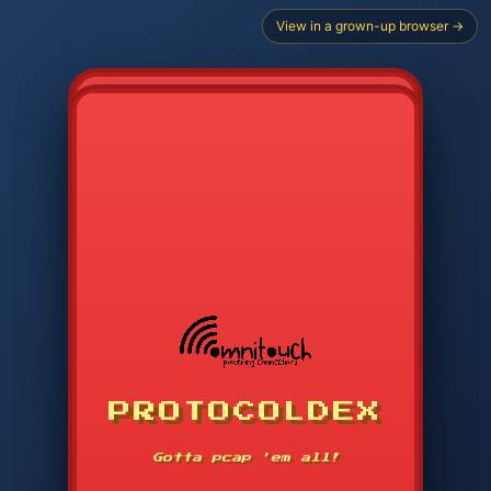
View in a grown-up browser →
PROTOCOLDEX
CODE SEARCH
1
2
3
-----
Gotta pcap 'em all!
4
5
6
APP