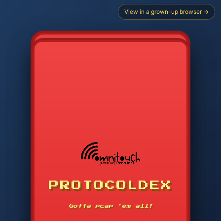
View in a grown-up browser →
CHOOSE STARTER PROTOCOL
PROTOCOLDEX
CODE SEARCH
1
2
3
-----
Gotta pcap 'em all!
4
5
6
APP