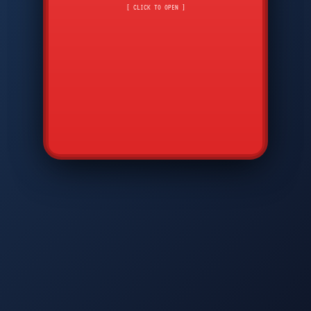
CMD
7
8
9
[ CLICK TO OPEN ]
AVP
*
0
#
DIAM
GTPC
MAP
SBI
PFCP
▲
Q
W
E
R
T
Y
U
I
O
P
A
S
D
F
G
H
J
K
L
◀
+
▶
Z
X
C
V
B
N
M
▼