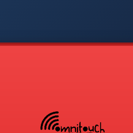
-
APP
CMD
AVP
COD
1