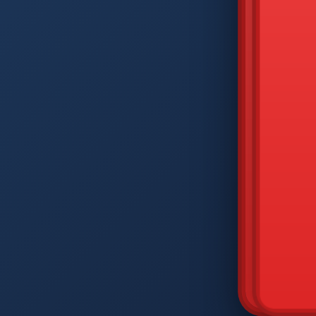
DIAM
Q
W
A