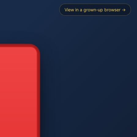
View in a grown-up browser →
----
E SEARCH
2
3