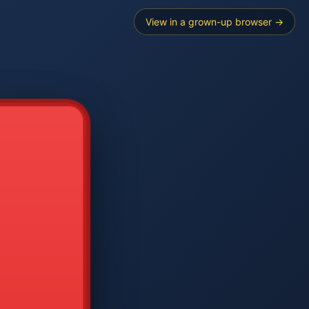
View in a grown-up browser →
----
E SEARCH
2
3