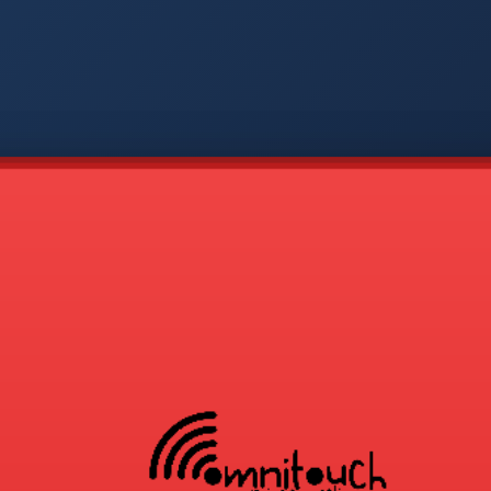
-
APP
CMD
AVP
COD
1