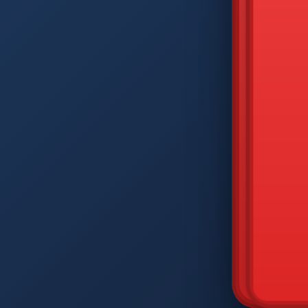
DIAM
Q
W
A