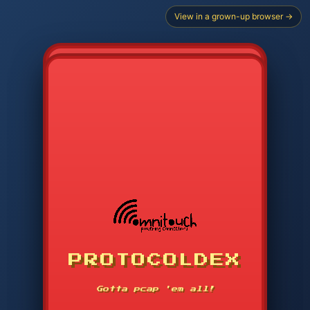
View in a grown-up browser →
CHOOSE STARTER PROTOCOL
PROTOCOLDEX
CODE SEARCH
1
2
3
-----
Gotta pcap 'em all!
4
5
6
APP