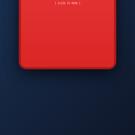
CMD
7
8
9
[ CLICK TO OPEN ]
AVP
*
0
#
DIAM
GTPC
MAP
SBI
PFCP
▲
Q
W
E
R
T
Y
U
I
O
P
A
S
D
F
G
H
J
K
L
◀
+
▶
Z
X
C
V
B
N
M
▼