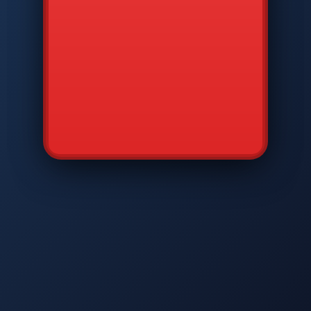
CMD
7
8
9
AVP
*
0
#
DIAM
GTPC
MAP
SBI
PFCP
▲
Q
W
E
R
T
Y
U
I
O
P
A
S
D
F
G
H
J
K
L
◀
+
▶
Z
X
C
V
B
N
M
▼