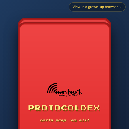
View in a grown-up browser →
CHOOSE STARTER PROTOCOL
PROTOCOLDEX
CODE SEARCH
1
2
3
-----
Gotta pcap 'em all!
4
5
6
APP