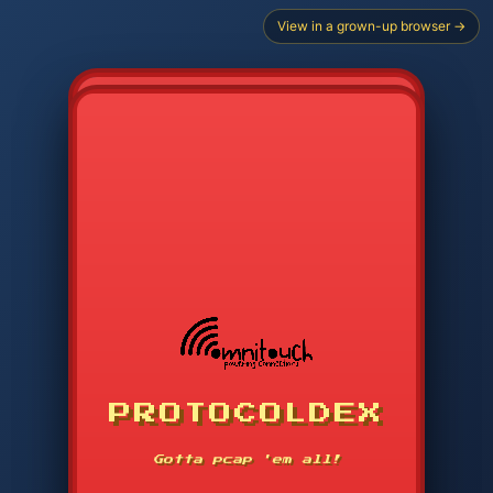
View in a grown-up browser →
CHOOSE STARTER PROTOCOL
PROTOCOLDEX
CODE SEARCH
1
2
3
-----
Gotta pcap 'em all!
4
5
6
APP