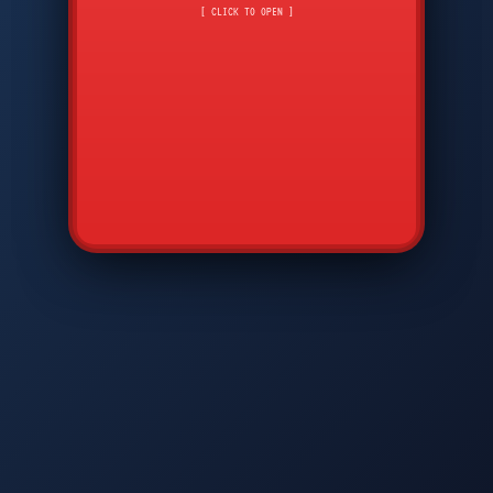
CMD
7
8
9
[ CLICK TO OPEN ]
AVP
*
0
#
DIAM
GTPC
MAP
SBI
PFCP
▲
Q
W
E
R
T
Y
U
I
O
P
A
S
D
F
G
H
J
K
L
◀
+
▶
Z
X
C
V
B
N
M
▼