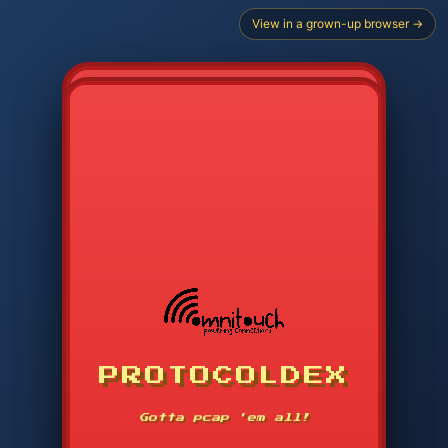
View in a grown-up browser →
PROTOCOLDEX
CODE SEARCH
1
2
3
-----
Gotta pcap 'em all!
4
5
6
APP