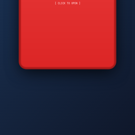
CMD
7
8
9
[ CLICK TO OPEN ]
AVP
*
0
#
DIAM
GTPC
MAP
SBI
PFCP
▲
Q
W
E
R
T
Y
U
I
O
P
A
S
D
F
G
H
J
K
L
◀
+
▶
Z
X
C
V
B
N
M
▼