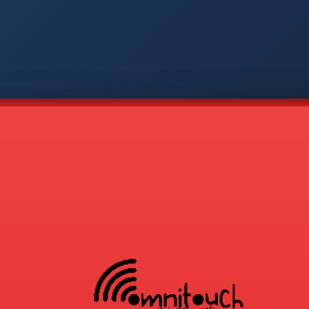
-
APP
CMD
AVP
COD
1