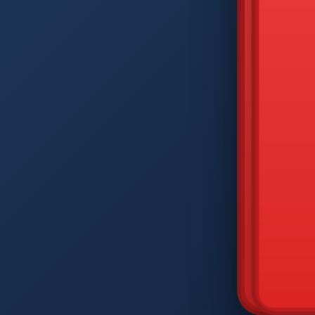
DIAM
Q
W
A