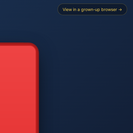
View in a grown-up browser →
----
E SEARCH
2
3