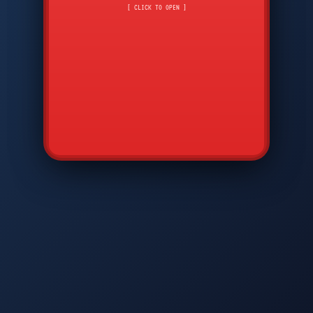
CMD
7
8
9
[ CLICK TO OPEN ]
AVP
*
0
#
DIAM
GTPC
MAP
SBI
PFCP
▲
Q
W
E
R
T
Y
U
I
O
P
A
S
D
F
G
H
J
K
L
◀
+
▶
Z
X
C
V
B
N
M
▼