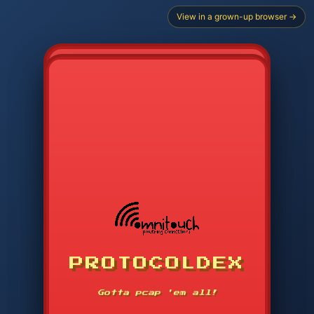
View in a grown-up browser →
PROTOCOLDEX
CODE SEARCH
1
2
3
-----
Gotta pcap 'em all!
4
5
6
APP