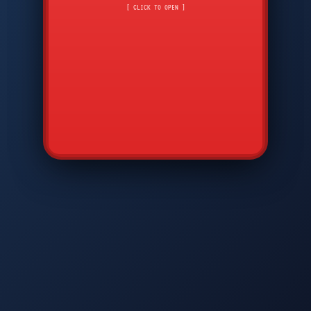
CMD
7
8
9
[ CLICK TO OPEN ]
AVP
*
0
#
DIAM
GTPC
MAP
SBI
PFCP
▲
Q
W
E
R
T
Y
U
I
O
P
A
S
D
F
G
H
J
K
L
◀
+
▶
Z
X
C
V
B
N
M
▼