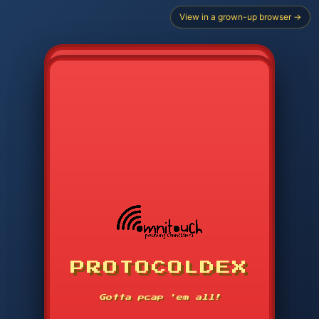
View in a grown-up browser →
PROTOCOLDEX
CODE SEARCH
1
2
3
-----
Gotta pcap 'em all!
4
5
6
APP