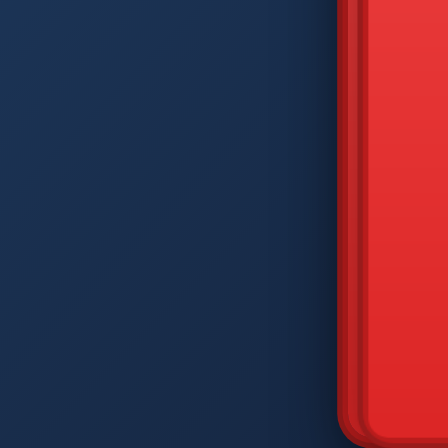
DIAM
Q
W
A