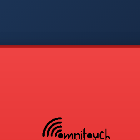
-
APP
CMD
AVP
COD
1