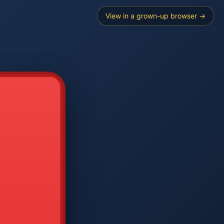
View in a grown-up browser →
----
E SEARCH
2
3