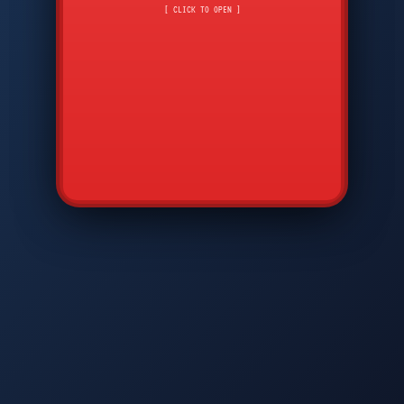
CMD
7
8
9
[ CLICK TO OPEN ]
AVP
*
0
#
DIAM
GTPC
MAP
SBI
PFCP
▲
Q
W
E
R
T
Y
U
I
O
P
A
S
D
F
G
H
J
K
L
◀
+
▶
Z
X
C
V
B
N
M
▼