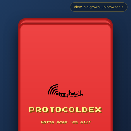
View in a grown-up browser →
PROTOCOLDEX
CODE SEARCH
1
2
3
-----
Gotta pcap 'em all!
4
5
6
APP