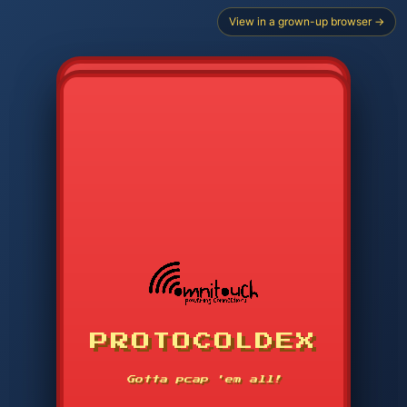
View in a grown-up browser →
PROTOCOLDEX
CODE SEARCH
1
2
3
-----
Gotta pcap 'em all!
4
5
6
APP