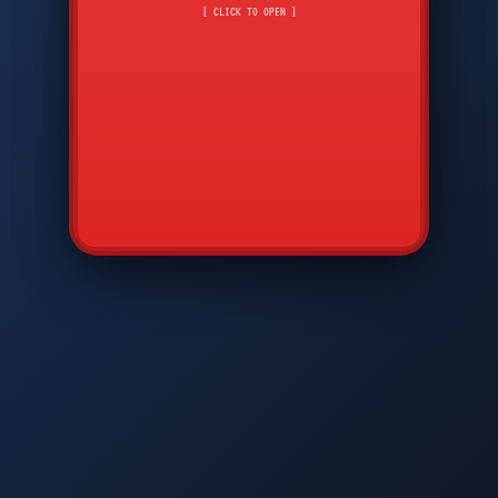
CMD
7
8
9
[ CLICK TO OPEN ]
AVP
*
0
#
DIAM
GTPC
MAP
SBI
PFCP
▲
Q
W
E
R
T
Y
U
I
O
P
A
S
D
F
G
H
J
K
L
◀
+
▶
Z
X
C
V
B
N
M
▼