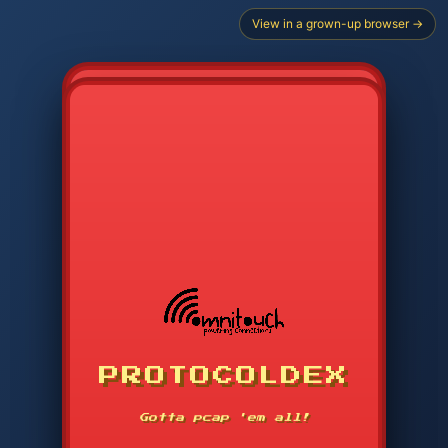
View in a grown-up browser →
PROTOCOLDEX
CODE SEARCH
1
2
3
-----
Gotta pcap 'em all!
4
5
6
APP