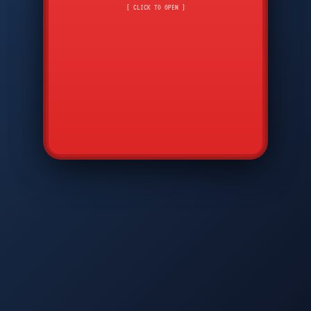
CMD
7
8
9
[ CLICK TO OPEN ]
AVP
*
0
#
DIAM
GTPC
MAP
SBI
PFCP
▲
Q
W
E
R
T
Y
U
I
O
P
A
S
D
F
G
H
J
K
L
◀
+
▶
Z
X
C
V
B
N
M
▼