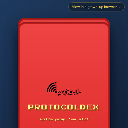
View in a grown-up browser →
PROTOCOLDEX
CODE SEARCH
1
2
3
-----
Gotta pcap 'em all!
4
5
6
APP