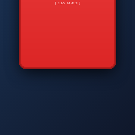
CMD
7
8
9
[ CLICK TO OPEN ]
AVP
*
0
#
DIAM
GTPC
MAP
SBI
PFCP
▲
Q
W
E
R
T
Y
U
I
O
P
A
S
D
F
G
H
J
K
L
◀
+
▶
Z
X
C
V
B
N
M
▼