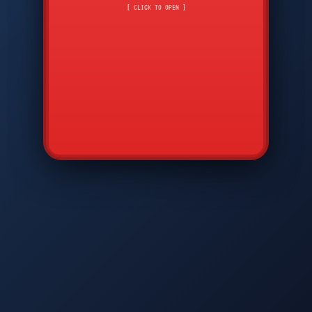
CMD
7
8
9
[ CLICK TO OPEN ]
AVP
*
0
#
DIAM
GTPC
MAP
SBI
PFCP
▲
Q
W
E
R
T
Y
U
I
O
P
A
S
D
F
G
H
J
K
L
◀
+
▶
Z
X
C
V
B
N
M
▼