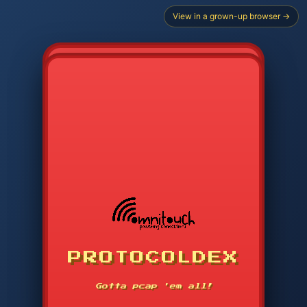
View in a grown-up browser →
PROTOCOLDEX
CODE SEARCH
1
2
3
-----
Gotta pcap 'em all!
4
5
6
APP