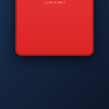
CMD
7
8
9
[ CLICK TO OPEN ]
AVP
*
0
#
DIAM
GTPC
MAP
SBI
PFCP
▲
Q
W
E
R
T
Y
U
I
O
P
A
S
D
F
G
H
J
K
L
◀
+
▶
Z
X
C
V
B
N
M
▼