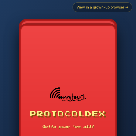
View in a grown-up browser →
PROTOCOLDEX
CODE SEARCH
1
2
3
-----
Gotta pcap 'em all!
4
5
6
APP