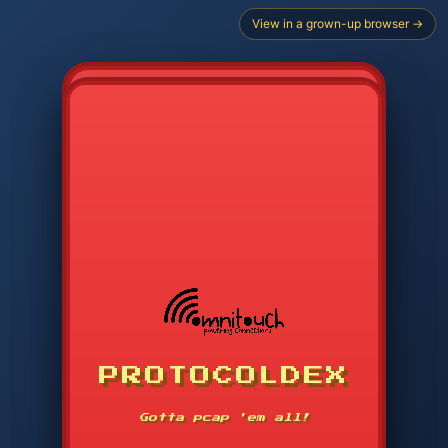
View in a grown-up browser →
CHOOSE STARTER PROTOCOL
PROTOCOLDEX
CODE SEARCH
1
2
3
-----
Gotta pcap 'em all!
4
5
6
APP