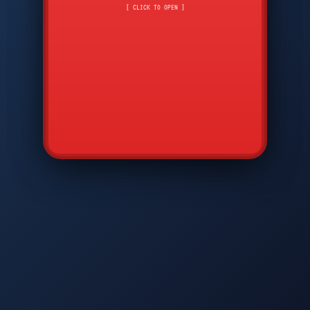
CMD
7
8
9
[ CLICK TO OPEN ]
AVP
*
0
#
DIAM
GTPC
MAP
SBI
PFCP
▲
Q
W
E
R
T
Y
U
I
O
P
A
S
D
F
G
H
J
K
L
◀
+
▶
Z
X
C
V
B
N
M
▼