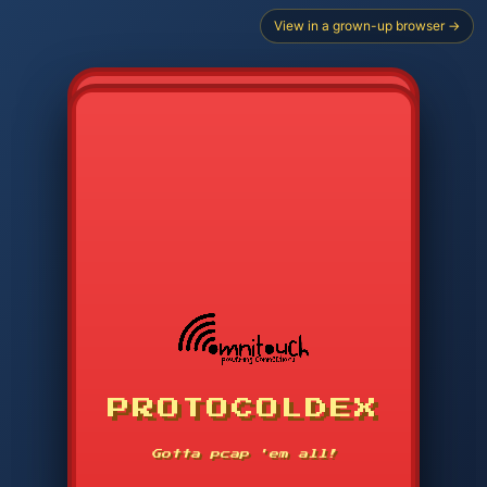
View in a grown-up browser →
PROTOCOLDEX
CODE SEARCH
1
2
3
-----
Gotta pcap 'em all!
4
5
6
APP