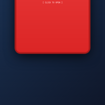
CMD
7
8
9
[ CLICK TO OPEN ]
AVP
*
0
#
DIAM
GTPC
MAP
SBI
PFCP
▲
Q
W
E
R
T
Y
U
I
O
P
A
S
D
F
G
H
J
K
L
◀
+
▶
Z
X
C
V
B
N
M
▼