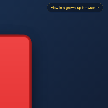
View in a grown-up browser →
----
E SEARCH
2
3