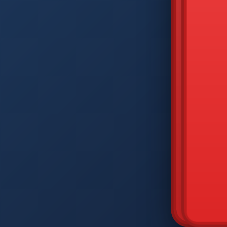
DIAM
Q
W
A