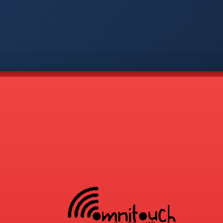
-
APP
CMD
AVP
COD
1