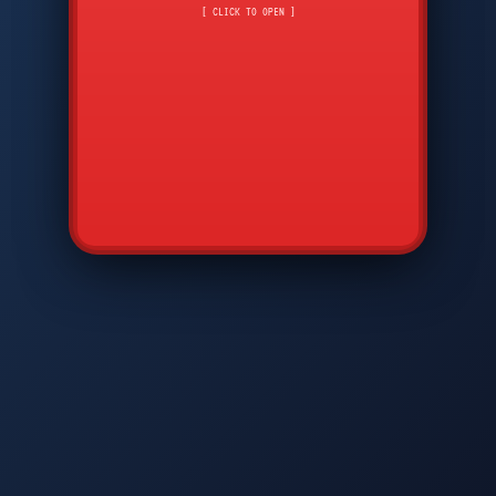
CMD
7
8
9
[ CLICK TO OPEN ]
AVP
*
0
#
DIAM
GTPC
MAP
SBI
PFCP
▲
Q
W
E
R
T
Y
U
I
O
P
A
S
D
F
G
H
J
K
L
◀
+
▶
Z
X
C
V
B
N
M
▼