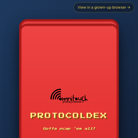
View in a grown-up browser →
PROTOCOLDEX
CODE SEARCH
1
2
3
-----
Gotta pcap 'em all!
4
5
6
APP