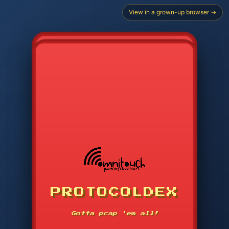
View in a grown-up browser →
PROTOCOLDEX
CODE SEARCH
1
2
3
-----
Gotta pcap 'em all!
4
5
6
APP