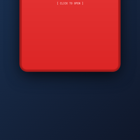
CMD
7
8
9
[ CLICK TO OPEN ]
AVP
*
0
#
DIAM
GTPC
MAP
SBI
PFCP
▲
Q
W
E
R
T
Y
U
I
O
P
A
S
D
F
G
H
J
K
L
◀
+
▶
Z
X
C
V
B
N
M
▼