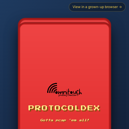
View in a grown-up browser →
PROTOCOLDEX
CODE SEARCH
1
2
3
-----
Gotta pcap 'em all!
4
5
6
APP