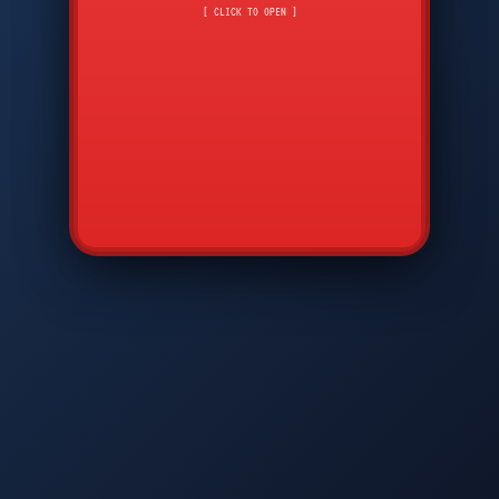
CMD
7
8
9
[ CLICK TO OPEN ]
AVP
*
0
#
DIAM
GTPC
MAP
SBI
PFCP
▲
Q
W
E
R
T
Y
U
I
O
P
A
S
D
F
G
H
J
K
L
◀
+
▶
Z
X
C
V
B
N
M
▼