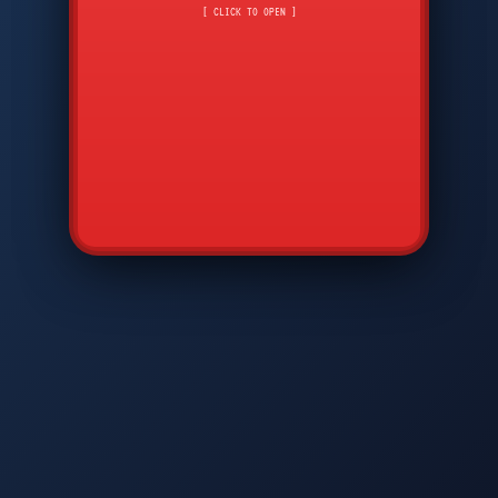
CMD
7
8
9
[ CLICK TO OPEN ]
AVP
*
0
#
DIAM
GTPC
MAP
SBI
PFCP
▲
Q
W
E
R
T
Y
U
I
O
P
A
S
D
F
G
H
J
K
L
◀
+
▶
Z
X
C
V
B
N
M
▼