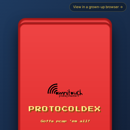
View in a grown-up browser →
PROTOCOLDEX
CODE SEARCH
1
2
3
-----
Gotta pcap 'em all!
4
5
6
APP