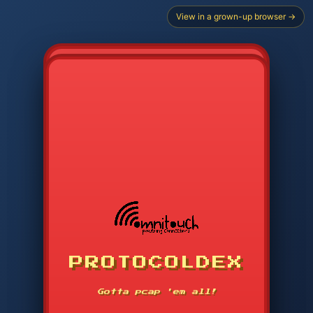
View in a grown-up browser →
CHOOSE STARTER PROTOCOL
PROTOCOLDEX
CODE SEARCH
1
2
3
-----
Gotta pcap 'em all!
4
5
6
APP