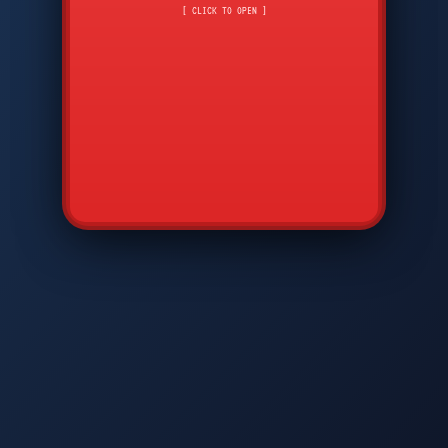
CMD
7
8
9
[ CLICK TO OPEN ]
AVP
*
0
#
DIAM
GTPC
MAP
SBI
PFCP
▲
Q
W
E
R
T
Y
U
I
O
P
A
S
D
F
G
H
J
K
L
◀
+
▶
Z
X
C
V
B
N
M
▼