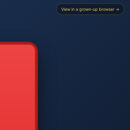
View in a grown-up browser →
----
E SEARCH
2
3