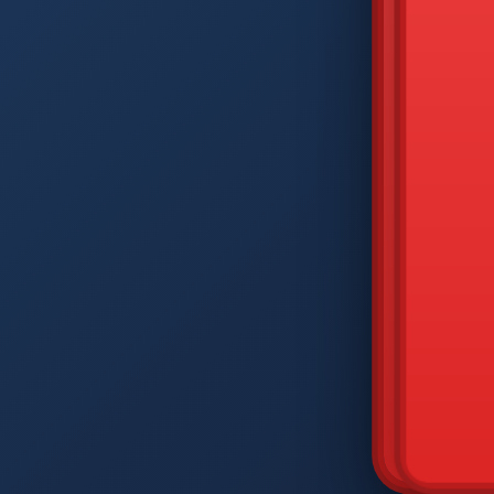
DIAM
Q
W
A