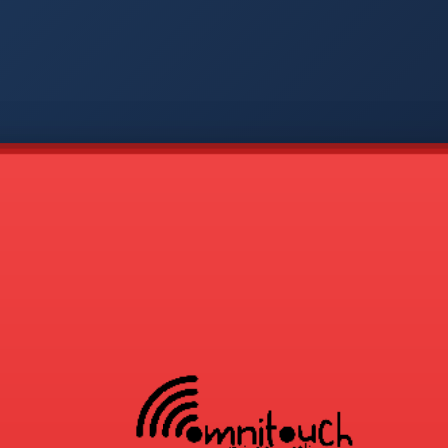
-
APP
CMD
AVP
COD
1