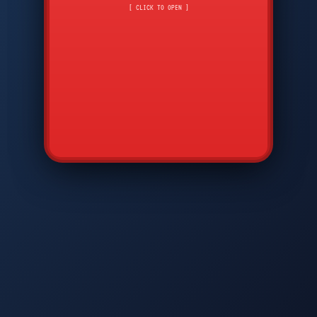
CMD
7
8
9
[ CLICK TO OPEN ]
AVP
*
0
#
DIAM
GTPC
MAP
SBI
PFCP
▲
Q
W
E
R
T
Y
U
I
O
P
A
S
D
F
G
H
J
K
L
◀
+
▶
Z
X
C
V
B
N
M
▼