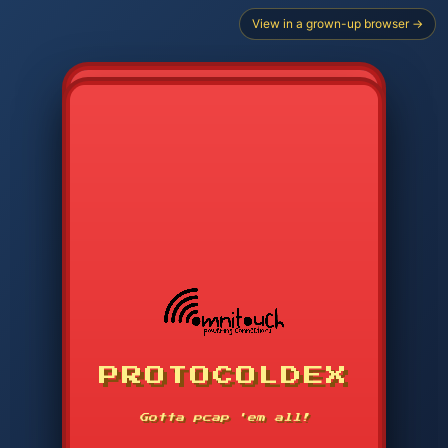
View in a grown-up browser →
CHOOSE STARTER PROTOCOL
PROTOCOLDEX
CODE SEARCH
1
2
3
-----
Gotta pcap 'em all!
4
5
6
APP