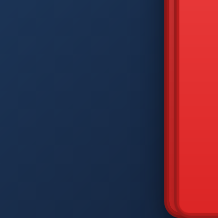
DIAM
Q
W
A