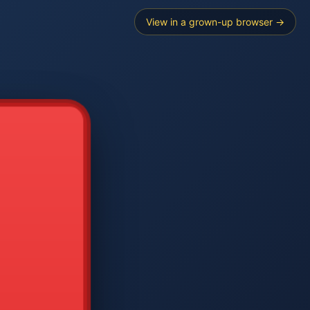
View in a grown-up browser →
----
E SEARCH
2
3