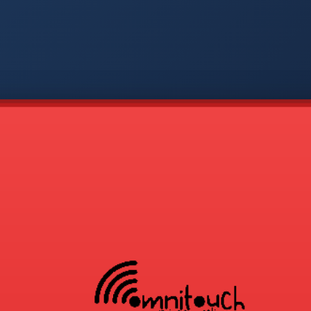
-
APP
CMD
AVP
COD
1