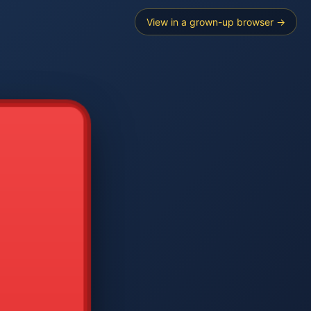
View in a grown-up browser →
----
E SEARCH
2
3