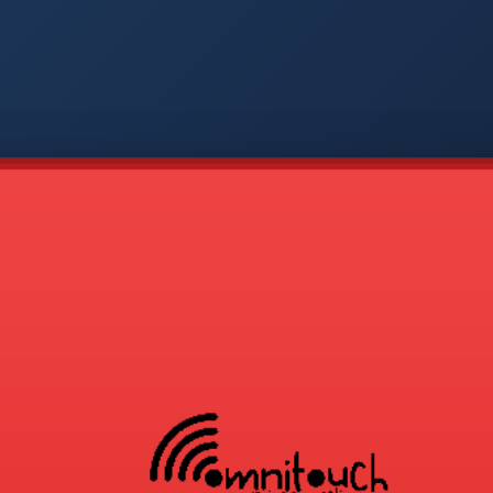
-
APP
CMD
AVP
COD
1