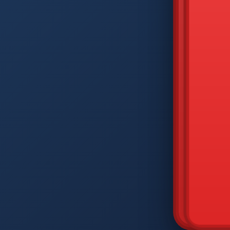
DIAM
Q
W
A