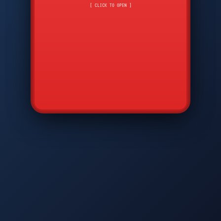
CMD
7
8
9
[ CLICK TO OPEN ]
AVP
*
0
#
DIAM
GTPC
MAP
SBI
PFCP
▲
Q
W
E
R
T
Y
U
I
O
P
A
S
D
F
G
H
J
K
L
◀
+
▶
Z
X
C
V
B
N
M
▼