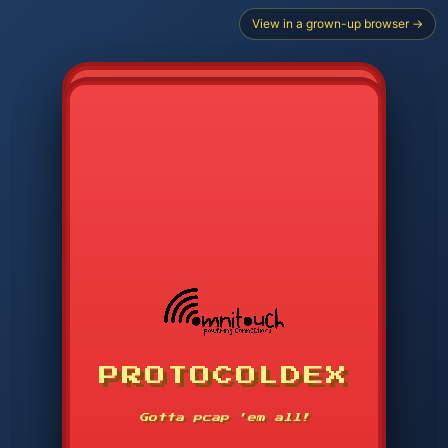
View in a grown-up browser →
PROTOCOLDEX
CODE SEARCH
1
2
3
-----
Gotta pcap 'em all!
4
5
6
APP