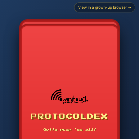
View in a grown-up browser →
PROTOCOLDEX
CODE SEARCH
1
2
3
-----
Gotta pcap 'em all!
4
5
6
APP