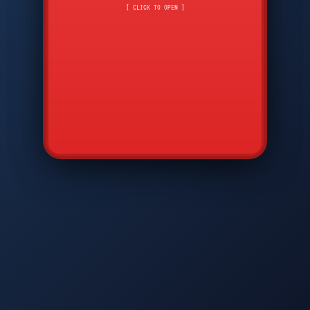
CMD
7
8
9
[ CLICK TO OPEN ]
AVP
*
0
#
DIAM
GTPC
MAP
SBI
PFCP
▲
Q
W
E
R
T
Y
U
I
O
P
A
S
D
F
G
H
J
K
L
◀
+
▶
Z
X
C
V
B
N
M
▼