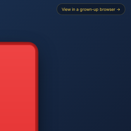
View in a grown-up browser →
----
E SEARCH
2
3