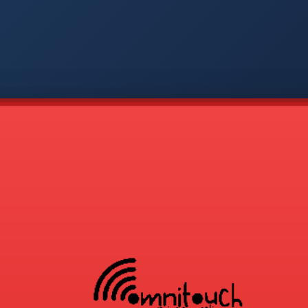
-
APP
CMD
AVP
COD
1