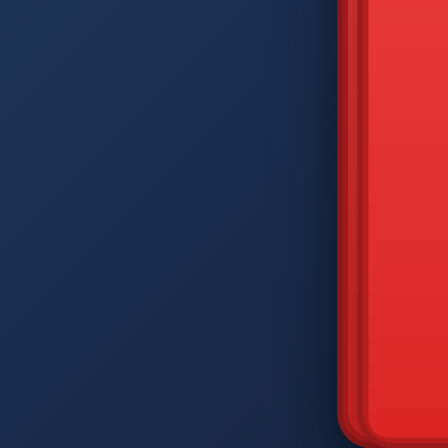
DIAM
Q
W
A