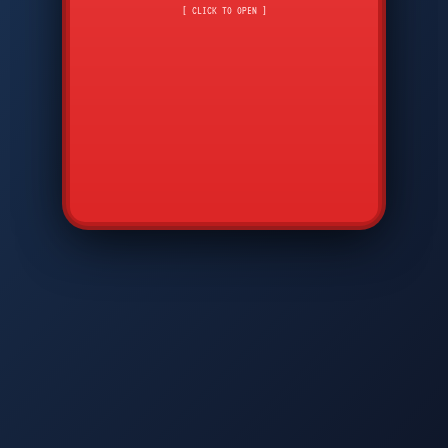
CMD
7
8
9
[ CLICK TO OPEN ]
AVP
*
0
#
DIAM
GTPC
MAP
SBI
PFCP
▲
Q
W
E
R
T
Y
U
I
O
P
A
S
D
F
G
H
J
K
L
◀
+
▶
Z
X
C
V
B
N
M
▼