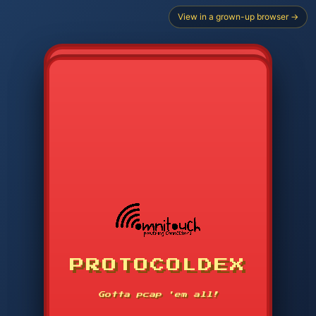
View in a grown-up browser →
PROTOCOLDEX
CODE SEARCH
1
2
3
-----
Gotta pcap 'em all!
4
5
6
APP