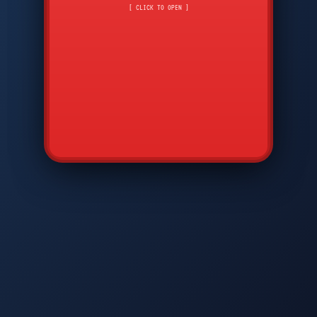
CMD
7
8
9
[ CLICK TO OPEN ]
AVP
*
0
#
DIAM
GTPC
MAP
SBI
PFCP
▲
Q
W
E
R
T
Y
U
I
O
P
A
S
D
F
G
H
J
K
L
◀
+
▶
Z
X
C
V
B
N
M
▼