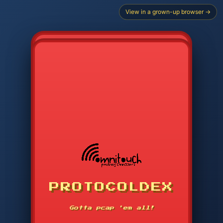
View in a grown-up browser →
PROTOCOLDEX
CODE SEARCH
1
2
3
-----
Gotta pcap 'em all!
4
5
6
APP