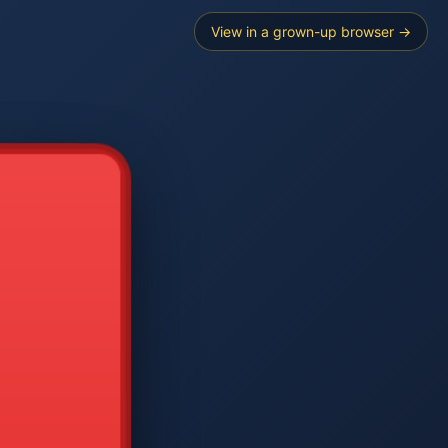
View in a grown-up browser →
----
E SEARCH
2
3