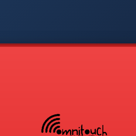
-
APP
CMD
AVP
COD
1