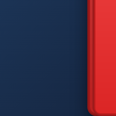
DIAM
Q
W
A