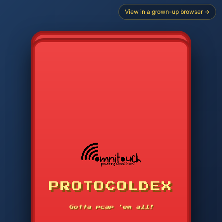
View in a grown-up browser →
PROTOCOLDEX
CODE SEARCH
1
2
3
-----
Gotta pcap 'em all!
4
5
6
APP