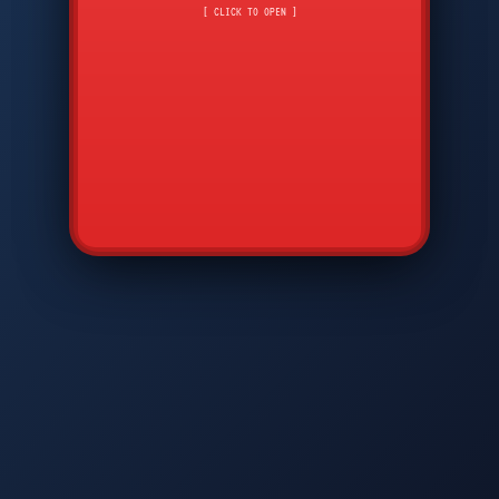
CMD
7
8
9
[ CLICK TO OPEN ]
AVP
*
0
#
DIAM
GTPC
MAP
SBI
PFCP
▲
Q
W
E
R
T
Y
U
I
O
P
A
S
D
F
G
H
J
K
L
◀
+
▶
Z
X
C
V
B
N
M
▼