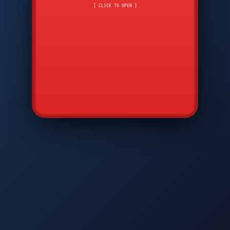
CMD
7
8
9
[ CLICK TO OPEN ]
AVP
*
0
#
DIAM
GTPC
MAP
SBI
PFCP
▲
Q
W
E
R
T
Y
U
I
O
P
A
S
D
F
G
H
J
K
L
◀
+
▶
Z
X
C
V
B
N
M
▼