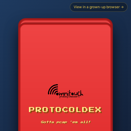
View in a grown-up browser →
CHOOSE STARTER PROTOCOL
PROTOCOLDEX
CODE SEARCH
1
2
3
-----
Gotta pcap 'em all!
4
5
6
APP