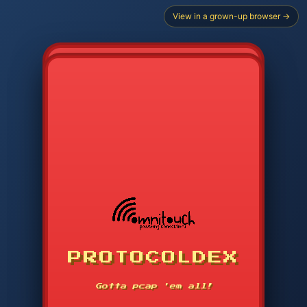
View in a grown-up browser →
PROTOCOLDEX
CODE SEARCH
1
2
3
-----
Gotta pcap 'em all!
4
5
6
APP