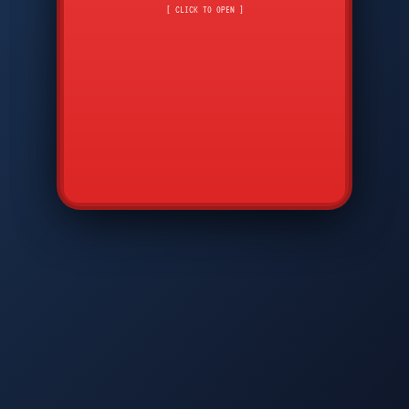
CMD
7
8
9
[ CLICK TO OPEN ]
AVP
*
0
#
DIAM
GTPC
MAP
SBI
PFCP
▲
Q
W
E
R
T
Y
U
I
O
P
A
S
D
F
G
H
J
K
L
◀
+
▶
Z
X
C
V
B
N
M
▼