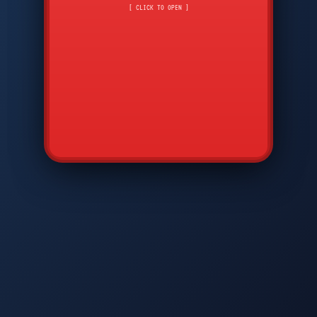
CMD
7
8
9
[ CLICK TO OPEN ]
AVP
*
0
#
DIAM
GTPC
MAP
SBI
PFCP
▲
Q
W
E
R
T
Y
U
I
O
P
A
S
D
F
G
H
J
K
L
◀
+
▶
Z
X
C
V
B
N
M
▼