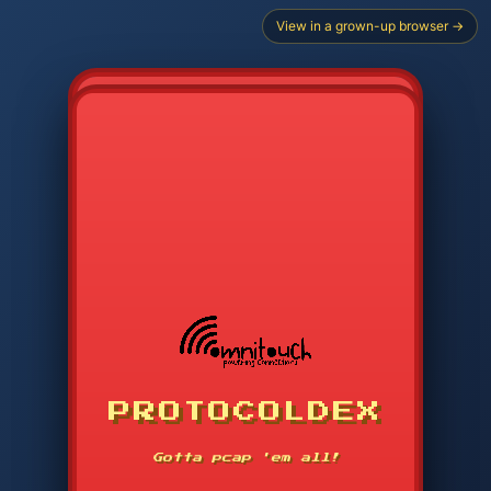
View in a grown-up browser →
PROTOCOLDEX
CODE SEARCH
1
2
3
-----
Gotta pcap 'em all!
4
5
6
APP