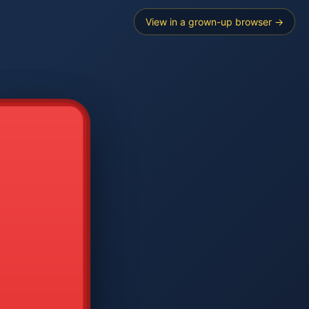
View in a grown-up browser →
----
E SEARCH
2
3