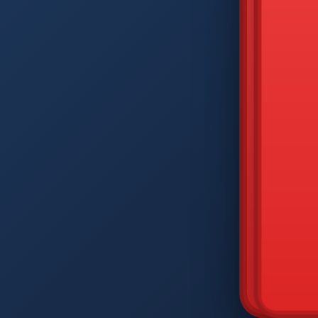
DIAM
Q
W
A