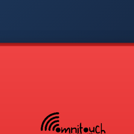
-
APP
CMD
AVP
COD
1