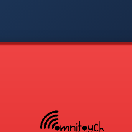
-
APP
CMD
AVP
COD
1