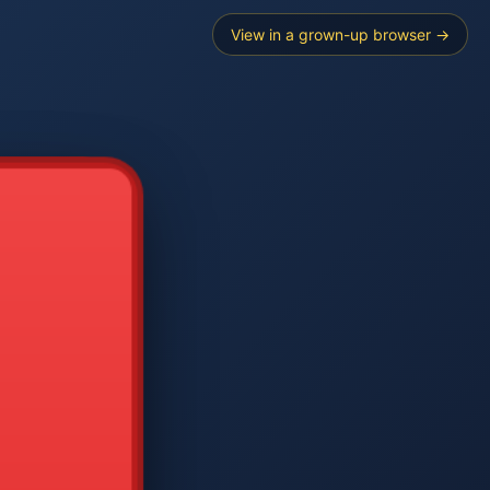
View in a grown-up browser →
----
E SEARCH
2
3