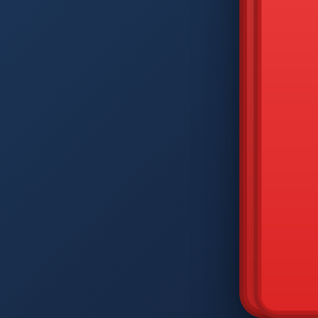
DIAM
Q
W
A