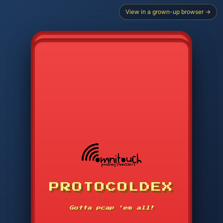
View in a grown-up browser →
CHOOSE STARTER PROTOCOL
PROTOCOLDEX
CODE SEARCH
1
2
3
-----
Gotta pcap 'em all!
4
5
6
APP