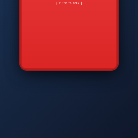
CMD
7
8
9
AVP
*
0
#
DIAM
GTPC
MAP
SBI
PFCP
▲
Q
W
E
R
T
Y
U
I
O
P
A
S
D
F
G
H
J
K
L
◀
+
▶
Z
X
C
V
B
N
M
▼