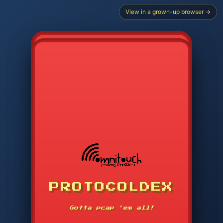
View in a grown-up browser →
CHOOSE STARTER PROTOCOL
PROTOCOLDEX
CODE SEARCH
1
2
3
-----
Gotta pcap 'em all!
4
5
6
APP