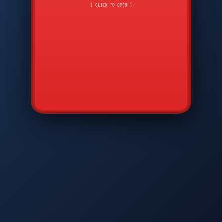
CMD
7
8
9
[ CLICK TO OPEN ]
AVP
*
0
#
DIAM
GTPC
MAP
SBI
PFCP
▲
Q
W
E
R
T
Y
U
I
O
P
A
S
D
F
G
H
J
K
L
◀
+
▶
Z
X
C
V
B
N
M
▼