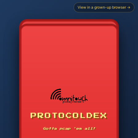
View in a grown-up browser →
PROTOCOLDEX
CODE SEARCH
1
2
3
-----
Gotta pcap 'em all!
4
5
6
APP