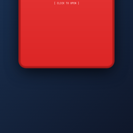
CMD
7
8
9
[ CLICK TO OPEN ]
AVP
*
0
#
DIAM
GTPC
MAP
SBI
PFCP
▲
Q
W
E
R
T
Y
U
I
O
P
A
S
D
F
G
H
J
K
L
◀
+
▶
Z
X
C
V
B
N
M
▼