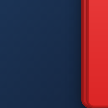
DIAM
Q
W
A