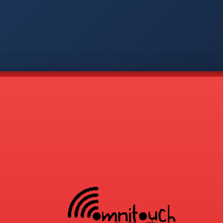
-
APP
CMD
AVP
COD
1