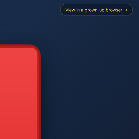
View in a grown-up browser →
----
E SEARCH
2
3